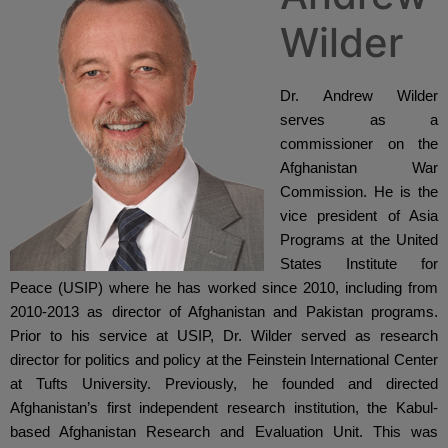
Wilder
Dr. Andrew Wilder 
serves as a 
commissioner on the 
Afghanistan War 
Commission. He is the 
vice president of Asia 
Programs at the United 
States Institute for 
Peace (USIP) where he has worked since 2010, including from 
2010-2013 as director of Afghanistan and Pakistan programs. 
Prior to his service at USIP, Dr. Wilder served as research 
director for politics and policy at the Feinstein International Center 
at Tufts University. Previously, he founded and directed 
Afghanistan’s first independent research institution, the Kabul-
based Afghanistan Research and Evaluation Unit. This was 