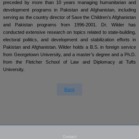
preceded by more than 10 years managing humanitarian and 
development programs in Pakistan and Afghanistan, including 
serving as the country director of Save the Children’s Afghanistan 
and Pakistan programs from 1996-2001. Dr. Wilder has 
conducted extensive research on topics related to state-building, 
electoral politics, and development and stabilization efforts in 
Pakistan and Afghanistan. Wilder holds a B.S. in foreign service 
from Georgetown University, and a master’s degree and a Ph.D. 
from the Fletcher School of Law and Diplomacy at Tufts 
University.
Back
Contact