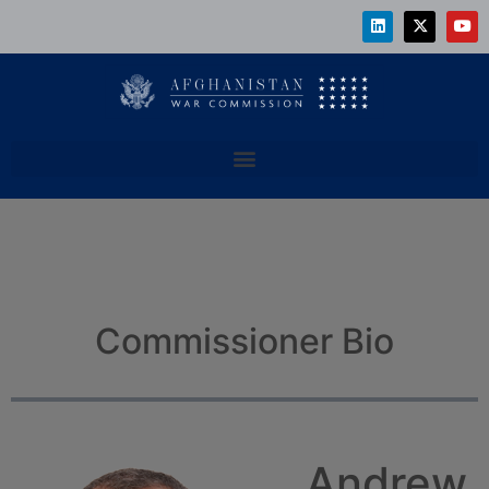
Commissioner Bio
Andrew