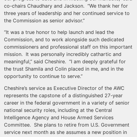
co-chairs Chaudhary and Jackson. “We thank her for
three years of leadership and her continued service to
the Commission as senior advisor.”
“It was a true honor to help launch and lead the
Commission, and to work alongside such dedicated
commissioners and professional staff on this important
mission. It was personally incredibly cathartic and
meaningful,” said Cheshire. “I am deeply grateful for
the trust Shamila and Colin placed in me, and in the
opportunity to continue to serve.”
Cheshire’s service as Executive Director of the AWC
represents the capstone of a distinguished 27-year
career in the federal government in a variety of senior
national security roles, including at the Central
Intelligence Agency and House Armed Services
Committee. She plans to retire from U.S. Government
service next month as she assumes a new position in