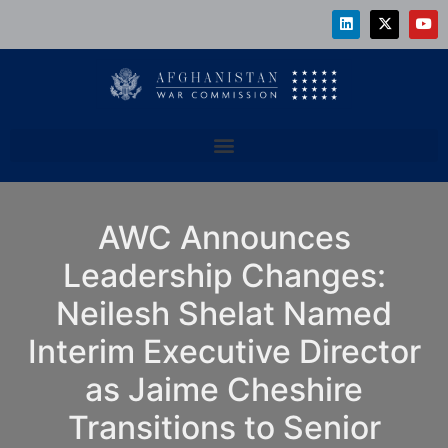
AWC Announces
Leadership Changes:
Neilesh Shelat Named
Interim Executive Director
as Jaime Cheshire
Transitions to Senior