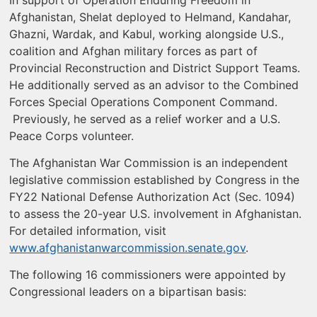
Afghanistan, Shelat deployed to Helmand, Kandahar,
Ghazni, Wardak, and Kabul, working alongside U.S.,
coalition and Afghan military forces as part of
Provincial Reconstruction and District Support Teams.
He additionally served as an advisor to the Combined
Forces Special Operations Component Command.
Previously, he served as a relief worker and a U.S.
Peace Corps volunteer.
The Afghanistan War Commission is an independent
legislative commission established by Congress in the
FY22 National Defense Authorization Act (Sec. 1094)
to assess the 20-year U.S. involvement in Afghanistan.
For detailed information, visit
www.afghanistanwarcommission.senate.gov
.
The following 16 commissioners were appointed by
Congressional leaders on a bipartisan basis: