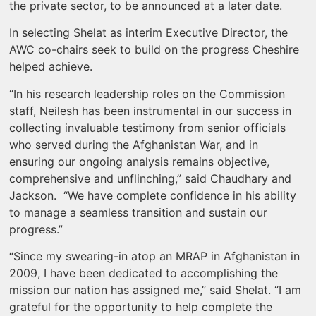
the private sector, to be announced at a later date.
In selecting Shelat as interim Executive Director, the
AWC co-chairs seek to build on the progress Cheshire
helped achieve.
“In his research leadership roles on the Commission
staff, Neilesh has been instrumental in our success in
collecting invaluable testimony from senior officials
who served during the Afghanistan War, and in
ensuring our ongoing analysis remains objective,
comprehensive and unflinching,” said Chaudhary and
Jackson. “We have complete confidence in his ability
to manage a seamless transition and sustain our
progress.”
“Since my swearing-in atop an MRAP in Afghanistan in
2009, I have been dedicated to accomplishing the
mission our nation has assigned me,” said Shelat. “I am
grateful for the opportunity to help complete the