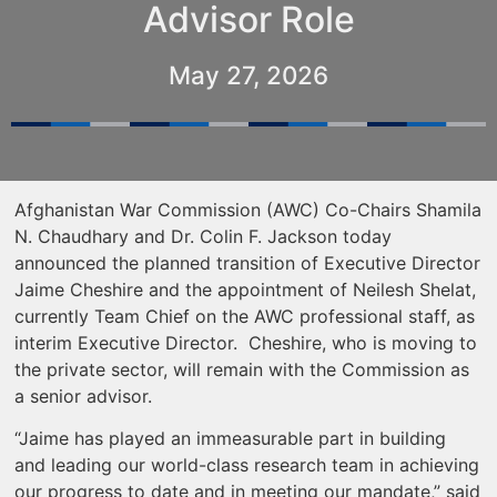
Advisor Role
May 27, 2026
Afghanistan War Commission (AWC) Co-Chairs Shamila
N. Chaudhary and Dr. Colin F. Jackson today
announced the planned transition of Executive Director
Jaime Cheshire and the appointment of Neilesh Shelat,
currently Team Chief on the AWC professional staff, as
interim Executive Director. Cheshire, who is moving to
the private sector, will remain with the Commission as
a senior advisor.
“Jaime has played an immeasurable part in building
and leading our world-class research team in achieving
our progress to date and in meeting our mandate,” said