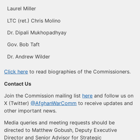
Laurel Miller
LTC (ret.) Chris Molino
Dr. Dipali Mukhopadhyay
Gov. Bob Taft
Dr. Andrew Wilder
Click here
to read biographies of the Commissioners.
Contact Us
Join the Commission mailing list
here
and follow us on
X (Twitter)
@AfghanWarComm
to receive updates and
other important news.
Media queries and meeting requests should be
directed to Matthew Gobush, Deputy Executive
Director and Senior Advisor for Strategic