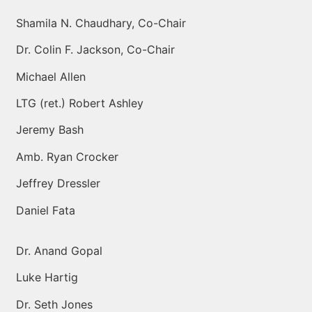
Shamila N. Chaudhary, Co-Chair
Dr. Colin F. Jackson, Co-Chair
Michael Allen
LTG (ret.) Robert Ashley
Jeremy Bash
Amb. Ryan Crocker
Jeffrey Dressler
Daniel Fata
Dr. Anand Gopal
Luke Hartig
Dr. Seth Jones