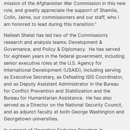
mission of the Afghanistan War Commission in this new
role, and greatly appreciate the support of Shamila,
Colin, Jaime, our commissioners and our staff, who I
am honored to lead during this transition.”
Neilesh Shelat has led two of the Commission’s
research and analysis teams: Development &
Governance, and Policy & Diplomacy. He has served
for eighteen years in the federal government, including
senior executive roles at the U.S. Agency for
International Development (USAID), including serving
as Executive Secretary, as Defeating ISIS Coordinator,
and as Deputy Assistant Administrator in the Bureau
for Conflict Prevention and Stabilization and the
Bureau for Humanitarian Assistance. He has also
served as a Director on the National Security Council,
and as adjunct faculty at both George Washington and
Georgetown universities.
In support of Operation Enduring Freedom in