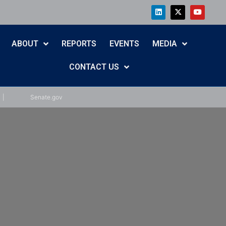
ABOUT
REPORTS
EVENTS
MEDIA
CONTACT US
|
Senate.gov