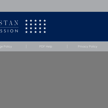
ge Policy
|
PDF Help
|
Privacy Policy