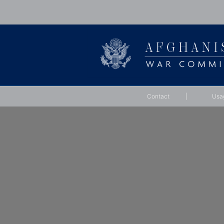
Contact
|
Usa